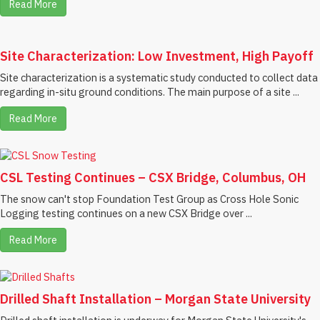
Read More
Site Characterization: Low Investment, High Payoff
Site characterization is a systematic study conducted to collect data
regarding in-situ ground conditions. The main purpose of a site ...
Read More
CSL Testing Continues – CSX Bridge, Columbus, OH
The snow can't stop Foundation Test Group as Cross Hole Sonic
Logging testing continues on a new CSX Bridge over ...
Read More
Drilled Shaft Installation – Morgan State University