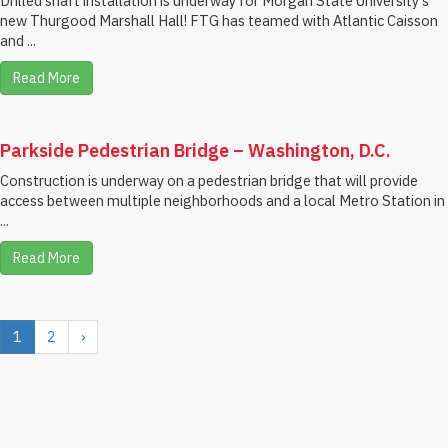
Drilled shaft installation is underway for Morgan State University's
new Thurgood Marshall Hall! FTG has teamed with Atlantic Caisson
and ...
Read More
Parkside Pedestrian Bridge – Washington, D.C.
Construction is underway on a pedestrian bridge that will provide
access between multiple neighborhoods and a local Metro Station in
...
Read More
1
2
›