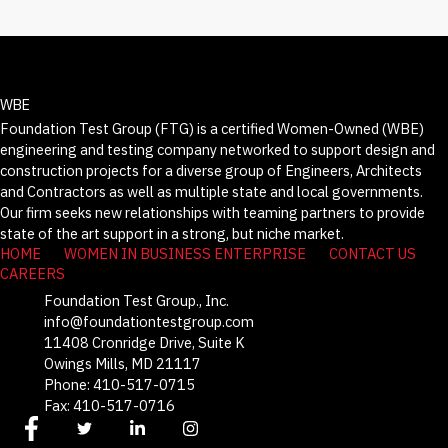
WBE
Foundation Test Group (FTG) is a certified Women-Owned (WBE)
engineering and testing company networked to support design and
construction projects for a diverse group of Engineers, Architects
and Contractors as well as multiple state and local governments.
Our firm seeks new relationships with teaming partners to provide
state of the art support in a strong, but niche market.
HOME
WOMEN IN BUSINESS ENTERPRISE
CONTACT US
CAREERS
Foundation Test Group., Inc.
info@foundationtestgroup.com
11408 Cronridge Drive, Suite K
Owings Mills, MD 21117
Phone: 410-517-0715
Fax: 410-517-0716