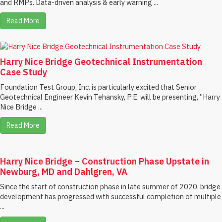
and RMPs. Data-driven analysis & early warning ...
Read More
Harry Nice Bridge Geotechnical Instrumentation
Case Study
Foundation Test Group, Inc. is particularly excited that Senior
Geotechnical Engineer Kevin Tehansky, P.E. will be presenting, ”Harry
Nice Bridge ...
Read More
Harry Nice Bridge – Construction Phase Upstate in
Newburg, MD and Dahlgren, VA
Since the start of construction phase in late summer of 2020, bridge
development has progressed with successful completion of multiple
...