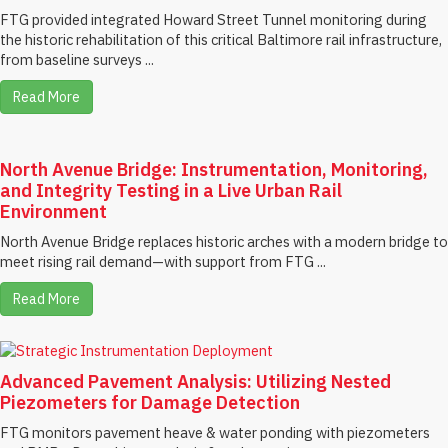
FTG provided integrated Howard Street Tunnel monitoring during
the historic rehabilitation of this critical Baltimore rail infrastructure,
from baseline surveys ...
Read More
North Avenue Bridge: Instrumentation, Monitoring,
and Integrity Testing in a Live Urban Rail
Environment
North Avenue Bridge replaces historic arches with a modern bridge to
meet rising rail demand—with support from FTG ...
Read More
Advanced Pavement Analysis: Utilizing Nested
Piezometers for Damage Detection
FTG monitors pavement heave & water ponding with piezometers