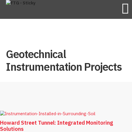
Geotechnical
Instrumentation Projects
Howard Street Tunnel: Integrated Monitoring
Solutions