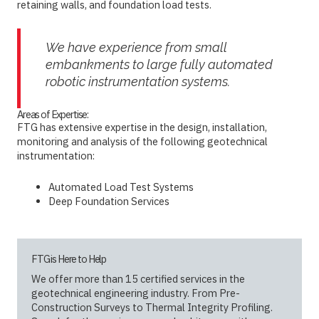
retaining walls, and foundation load tests.
We have experience from small
embankments to large fully automated
robotic instrumentation systems.
Areas of Expertise:
FTG has extensive expertise in the design, installation,
monitoring and analysis of the following geotechnical
instrumentation:
Automated Load Test Systems
Deep Foundation Services
FTG is Here to Help
We offer more than 15 certified services in the
geotechnical engineering industry. From Pre-
Construction Surveys to Thermal Integrity Profiling.