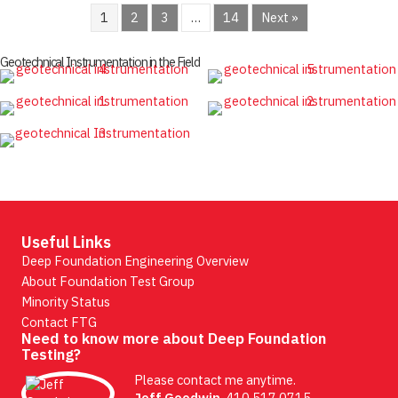
1
2
3
…
14
Next »
Geotechnical Instrumentation in the Field
Useful Links
Deep Foundation Engineering Overview
About Foundation Test Group
Minority Status
Contact FTG
Need to know more about Deep Foundation
Testing?
Please contact me anytime.
Jeff Goodwin
, 410.517.0715