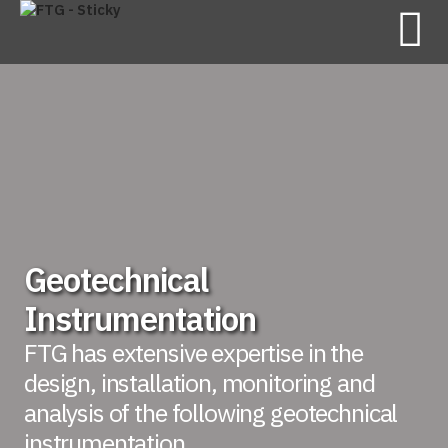
Geotechnical
Instrumentation
FTG has extensive expertise in the
design, installation, monitoring and
analysis of the following geotechnical
instrumentation.