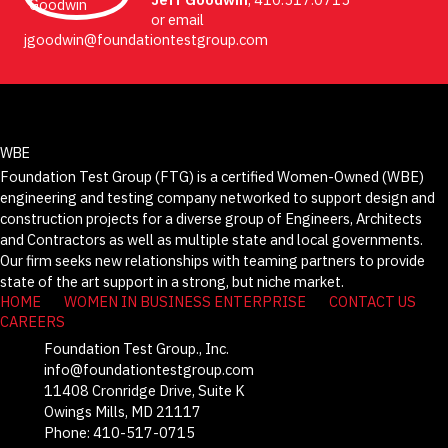
or email
jgoodwin@foundationtestgroup.com
WBE
Foundation Test Group (FTG) is a certified Women-Owned (WBE)
engineering and testing company networked to support design and
construction projects for a diverse group of Engineers, Architects
and Contractors as well as multiple state and local governments.
Our firm seeks new relationships with teaming partners to provide
state of the art support in a strong, but niche market.
HOME
WOMEN IN BUSINESS ENTERPRISE
CONTACT US
CAREERS
Foundation Test Group., Inc.
info@foundationtestgroup.com
11408 Cronridge Drive, Suite K
Owings Mills, MD 21117
Phone: 410-517-0715