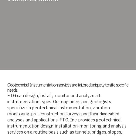
Geotechnical Instrumentation services are tailored uniquely to site specific
needs.
FTG can design, install, monitor and analyze all
instrumentation types. Our engineers and geologists
specialize in geotechnical instrumentation, vibration
monitoring, pre-construction surveys and their diversified
analyses and applications. FTG, Inc. provides geotechnical
instrumentation design, installation, monitoring and analysis
services on a routine basis such as tunnels, bridges, slopes,