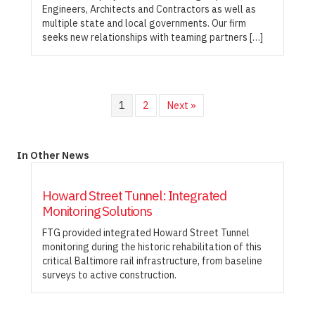
Engineers, Architects and Contractors as well as
multiple state and local governments. Our firm
seeks new relationships with teaming partners […]
1
2
Next »
In Other News
Howard Street Tunnel: Integrated
Monitoring Solutions
FTG provided integrated Howard Street Tunnel
monitoring during the historic rehabilitation of this
critical Baltimore rail infrastructure, from baseline
surveys to active construction.