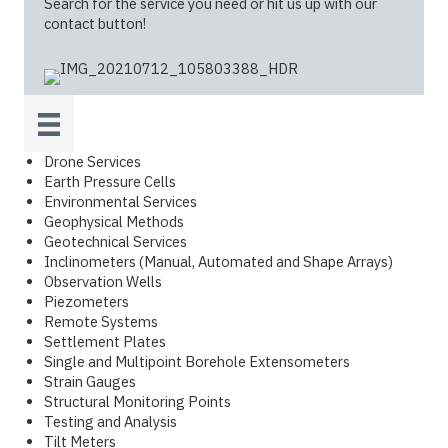
Search for the service you need or hit us up with our
contact button!
Drone Services
Earth Pressure Cells
Environmental Services
Geophysical Methods
Geotechnical Services
Inclinometers (Manual, Automated and Shape Arrays)
Observation Wells
Piezometers
Remote Systems
Settlement Plates
Single and Multipoint Borehole Extensometers
Strain Gauges
Structural Monitoring Points
Testing and Analysis
Tilt Meters