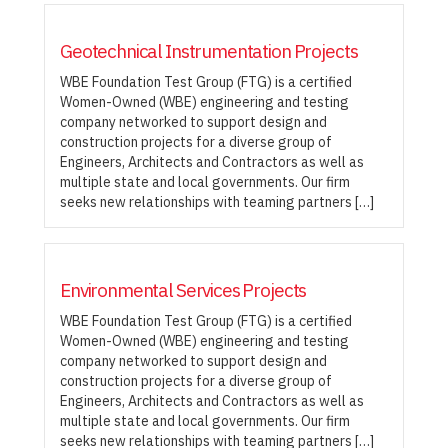
Geotechnical Instrumentation Projects
WBE Foundation Test Group (FTG) is a certified
Women-Owned (WBE) engineering and testing
company networked to support design and
construction projects for a diverse group of
Engineers, Architects and Contractors as well as
multiple state and local governments. Our firm
seeks new relationships with teaming partners […]
Environmental Services Projects
WBE Foundation Test Group (FTG) is a certified
Women-Owned (WBE) engineering and testing
company networked to support design and
construction projects for a diverse group of
Engineers, Architects and Contractors as well as
multiple state and local governments. Our firm
seeks new relationships with teaming partners […]