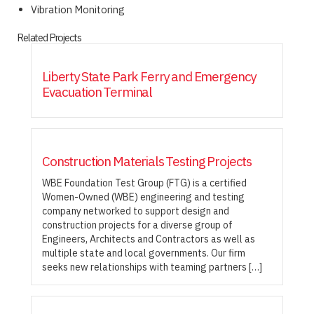
Vibration Monitoring
Related Projects
Liberty State Park Ferry and Emergency
Evacuation Terminal
Construction Materials Testing Projects
WBE Foundation Test Group (FTG) is a certified
Women-Owned (WBE) engineering and testing
company networked to support design and
construction projects for a diverse group of
Engineers, Architects and Contractors as well as
multiple state and local governments. Our firm
seeks new relationships with teaming partners […]