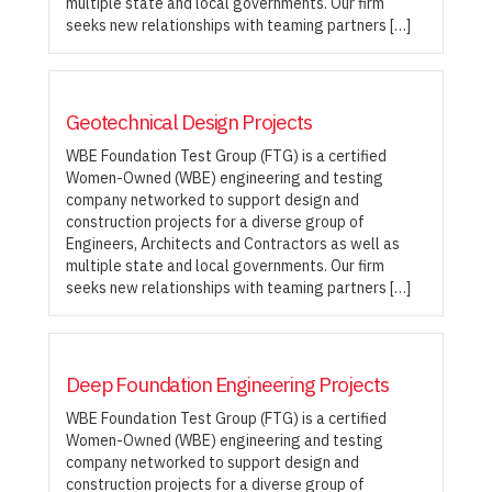
multiple state and local governments. Our firm
seeks new relationships with teaming partners […]
Geotechnical Design Projects
WBE Foundation Test Group (FTG) is a certified
Women-Owned (WBE) engineering and testing
company networked to support design and
construction projects for a diverse group of
Engineers, Architects and Contractors as well as
multiple state and local governments. Our firm
seeks new relationships with teaming partners […]
Deep Foundation Engineering Projects
WBE Foundation Test Group (FTG) is a certified
Women-Owned (WBE) engineering and testing
company networked to support design and
construction projects for a diverse group of