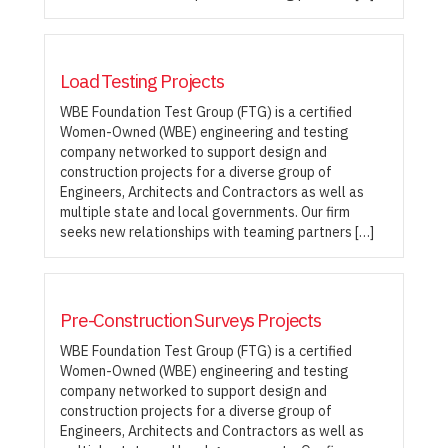
Load Testing Projects
WBE Foundation Test Group (FTG) is a certified
Women-Owned (WBE) engineering and testing
company networked to support design and
construction projects for a diverse group of
Engineers, Architects and Contractors as well as
multiple state and local governments. Our firm
seeks new relationships with teaming partners […]
Pre-Construction Surveys Projects
WBE Foundation Test Group (FTG) is a certified
Women-Owned (WBE) engineering and testing
company networked to support design and
construction projects for a diverse group of
Engineers, Architects and Contractors as well as