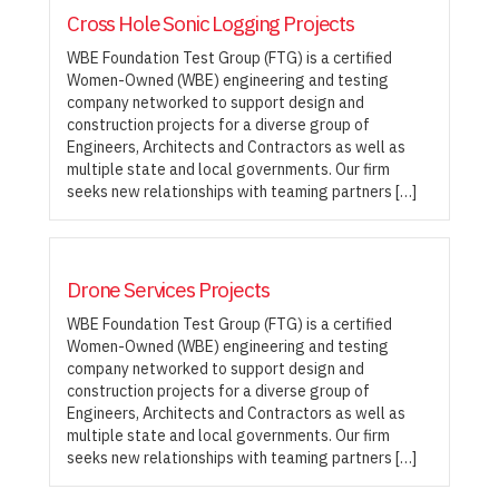
Cross Hole Sonic Logging Projects
WBE Foundation Test Group (FTG) is a certified
Women-Owned (WBE) engineering and testing
company networked to support design and
construction projects for a diverse group of
Engineers, Architects and Contractors as well as
multiple state and local governments. Our firm
seeks new relationships with teaming partners […]
Drone Services Projects
WBE Foundation Test Group (FTG) is a certified
Women-Owned (WBE) engineering and testing
company networked to support design and
construction projects for a diverse group of
Engineers, Architects and Contractors as well as
multiple state and local governments. Our firm
seeks new relationships with teaming partners […]