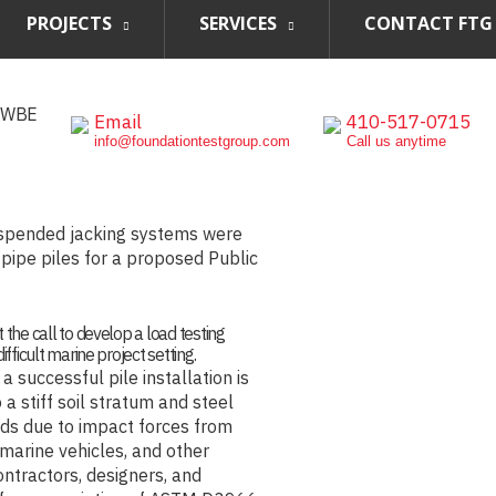
PROJECTS
SERVICES
CONTACT FTG
, WBE
Email
410-517-0715
info@foundationtestgroup.com
Call us anytime
uspended jacking systems were
n pipe piles for a proposed Public
 the call to develop a load testing
fficult marine project setting.
a successful pile installation is
 a stiff soil stratum and steel
ads due to impact forces from
 marine vehicles, and other
ontractors, designers, and