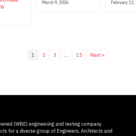
March 9, 2026
February 12,
ns
1
2
3
…
15
Next »
-Owned (WBE) engineering and testing company
ts for a diverse group of Engineers, Architects and