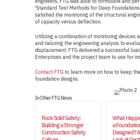
engineers, FTG was able to formulate and per
'Standard Test Methods for Deep Foundations 
satisfied the monitoring of the structural engin
of capacity versus deflection.
Utilizing a combination of monitoring devices 
and tailoring the engineering analysis to evalu
displacement, FTG delivered a successful loa
Enterprises and the project team to use for ins
Contact FTG
to learn more on how to keep the
foundation designs.
In Other FTG News
Rock Solid Safety:
What Happe
Building a Stronger
a Foundation
Construction Safety
Designed? A
Culture
Look at Geo