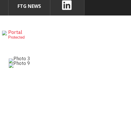
FTG NEWS
Portal
Protected