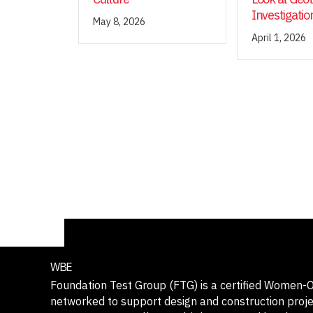
Investigatio
May 8, 2026
April 1, 2026
WBE
Foundation Test Group (FTG) is a certified Women
networked to support design and construction projec