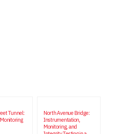
eet Tunnel:
North Avenue Bridge:
 Monitoring
Instrumentation,
Monitoring, and
Integrity Testing in a