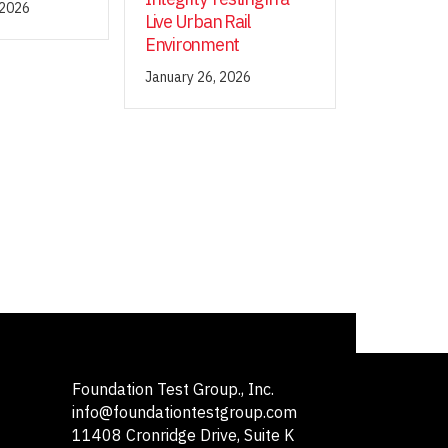
 2026
Live Urban Rail
Environment
January 26, 2026
Foundation Test Group., Inc.
info@foundationtestgroup.com
11408 Cronridge Drive, Suite K