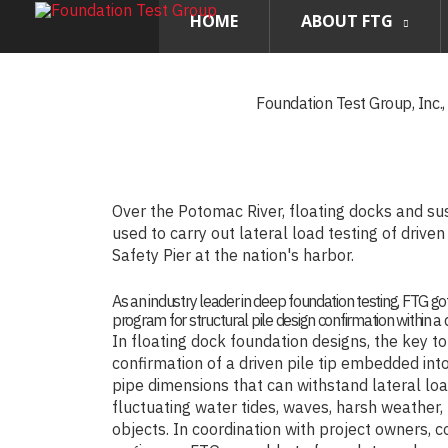
HOME
ABOUT FTG
Foundation Test Group, Inc.
Over the Potomac River, floating docks and s
used to carry out lateral load testing of drive
Safety Pier at the nation's harbor.
As an industry leader in deep foundation testing, FTG got
program for structural pile design confirmation within a di
In floating dock foundation designs, the key to 
confirmation of a driven pile tip embedded into
pipe dimensions that can withstand lateral lo
fluctuating water tides, waves, harsh weather,
objects. In coordination with project owners, c