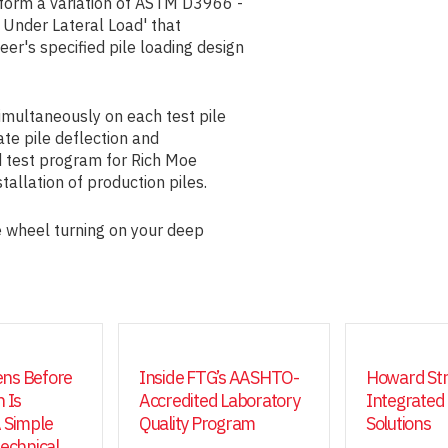
form a variation of ASTM D3966 -
Under Lateral Load' that
eer's specified pile loading design
simultaneously on each test pile
ate pile deflection and
d test program for Rich Moe
tallation of production piles.
 wheel turning on your deep
ns Before
Inside FTG’s AASHTO-
Howard Str
 Is
Accredited Laboratory
Integrated
 Simple
Quality Program
Solutions
technical