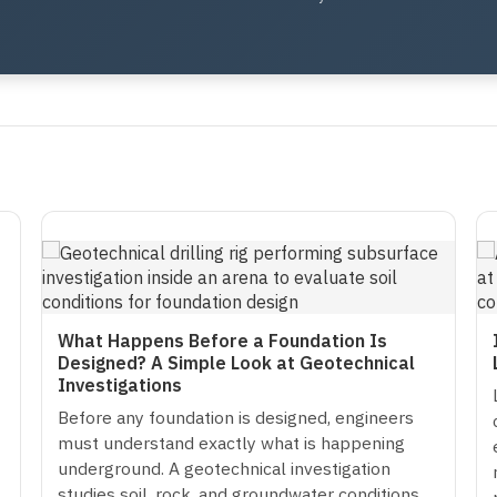
What Happens Before a Foundation Is
Designed? A Simple Look at Geotechnical
Investigations
Before any foundation is designed, engineers
must understand exactly what is happening
underground. A geotechnical investigation
studies soil, rock, and groundwater conditions…