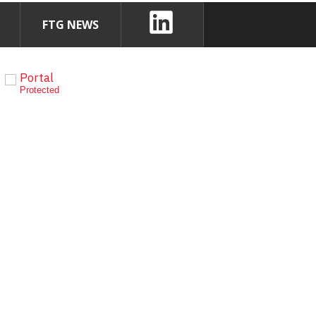
FTG NEWS
Portal
Protected