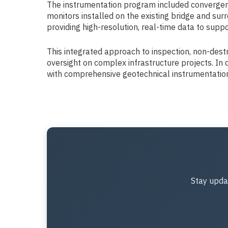
The instrumentation program included convergence
monitors installed on the existing bridge and s
providing high-resolution, real-time data to sup
This integrated approach to inspection, non-destr
oversight on complex infrastructure projects. In 
with comprehensive geotechnical instrumentation p
Stay upda