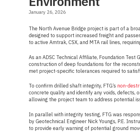
Environment
January 26, 2026
The North Avenue Bridge project is part of a broad
designed to support increased freight and passen
to active Amtrak, CSX, and MTA rail lines, requiri
As an ADSC Technical Affiliate, Foundation Test 
construction of deep foundations for the reconstr
met project-specific tolerances required to satisfy
To confirm drilled shaft integrity, FTG’s
non-destr
concrete quality and identify any voids, defects,
allowing the project team to address potential is
In parallel with integrity testing, FTG was respon
by Geotechnical Engineer Nick Youngs, P.E. Instr
to provide early warning of potential ground mov