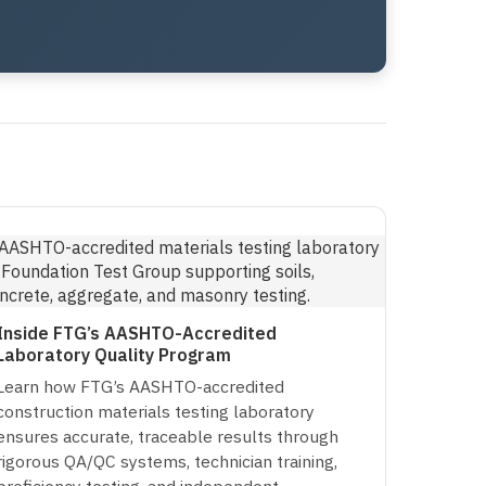
Inside FTG’s AASHTO-Accredited
Laboratory Quality Program
Learn how FTG’s AASHTO-accredited
construction materials testing laboratory
ensures accurate, traceable results through
rigorous QA/QC systems, technician training,
proficiency testing, and independent…