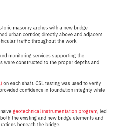
historic masonry arches with a new bridge
ned urban corridor, directly above and adjacent
ehicular traffic throughout the work.
 and monitoring services supporting the
afts were constructed to the proper depths and
)
on each shaft. CSL testing was used to verify
provided confidence in foundation integrity while
ensive
geotechnical instrumentation program
, led
f both the existing and new bridge elements and
erations beneath the bridge.