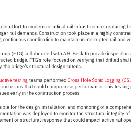
er effort to modernize critical rail infrastructure, replacing 
ger rail demands. Construction took place in a highly constrai
ng continuous coordination to maintain uninterrupted rail and v
Group (FTG) collaborated with A.H. Beck to provide inspection
ucted bridge. FTG’s role focused on verifying that drilled sh
 the bridge’s structural design criteria.
uctive testing
teams performed
Cross Hole Sonic Logging (CSL
 or inclusions that could compromise performance. This testing 
sues early in the construction process.
sible for the design, installation, and monitoring of a compreh
umentation was deployed to monitor the structural integrity o
ement or structural response that could impact active rail op