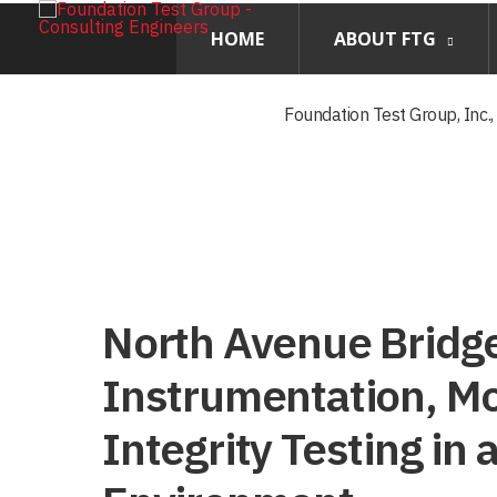
HOME
ABOUT FTG
Foundation Test Group, Inc.
North Avenue Bridg
Instrumentation, Mo
Integrity Testing in 