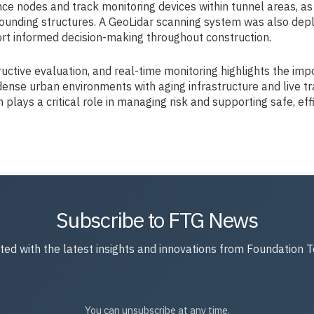
 nodes and track monitoring devices within tunnel areas, as w
urrounding structures. A GeoLidar scanning system was also de
port informed decision-making throughout construction.
uctive evaluation, and real-time monitoring highlights the im
dense urban environments with aging infrastructure and live tr
lays a critical role in managing risk and supporting safe, effi
Subscribe to FTG News
ted with the latest insights and innovations from Foundation T
You can unsubscribe at any time.