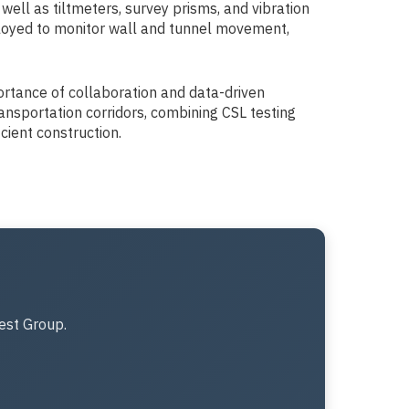
ell as tiltmeters, survey prisms, and vibration
ployed to monitor wall and tunnel movement,
portance of collaboration and data-driven
ansportation corridors, combining CSL testing
cient construction.
est Group.