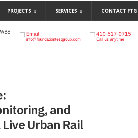
PROJECTS
SERVICES
CONTACT FTG
, WBE
Email
410-517-0715
info@foundationtestgroup.com
Call us anytime
e:
nitoring, and
a Live Urban Rail