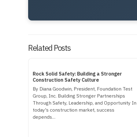
Related Posts
Rock Solid Safety: Building a Stronger
Construction Safety Culture
By Diana Goodwin, President, Foundation Test
Group, Inc. Building Stronger Partnerships
Through Safety, Leadership, and Opportunity In
today's construction market, success
depends…