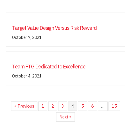
Target Value Design Versus Risk Reward
October 7, 2021
Team FTG Dedicated to Excellence
October 4, 2021
« Previous
1
2
3
4
5
6
…
15
Next »