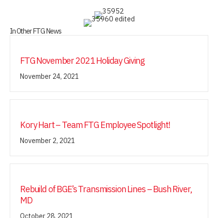
In Other FTG News
FTG November 2021 Holiday Giving
November 24, 2021
Kory Hart – Team FTG Employee Spotlight!
November 2, 2021
Rebuild of BGE’s Transmission Lines – Bush River,
MD
October 28, 2021