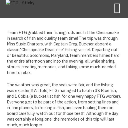
Team FTG grabbed their fishing rods and hit the Chesapeake
in search of fish and quality team time! The trip was through
Miss Susie Charters, with Captain Greg Buckner, aboard a
classic "Chesapeake Dead-rise" fishing vessel. Departing out
of beautiful Solomons, Maryland, team members fished hard
the entire afternoon and into the evening, all while sharing
stories, creating memories, and taking some much-needed
time to relax.
The weather was great, the seas were fair, and the fishing
was excellent! All told, FTG managed to haul in 38 Bluefish,
and 1 Cobia (a bucket list fish for one very happy FTG worker).
Everyone got to be part of the action, from setting lines and
in-line planers, to reeling in fish, and even hauling them on
board carefully, watch out for those teeth! Although the day
was certainly a long one, the memories of this trip will last
much, much longer.