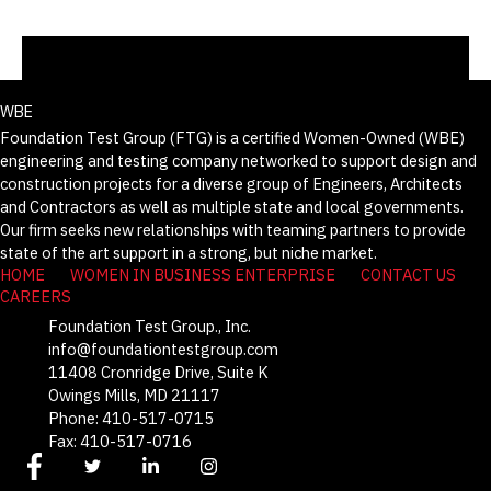
WBE
Foundation Test Group (FTG) is a certified Women-Owned (WBE)
engineering and testing company networked to support design and
construction projects for a diverse group of Engineers, Architects
and Contractors as well as multiple state and local governments.
Our firm seeks new relationships with teaming partners to provide
state of the art support in a strong, but niche market.
HOME
WOMEN IN BUSINESS ENTERPRISE
CONTACT US
CAREERS
Foundation Test Group., Inc.
info@foundationtestgroup.com
11408 Cronridge Drive, Suite K
Owings Mills, MD 21117
Phone: 410-517-0715
Fax: 410-517-0716