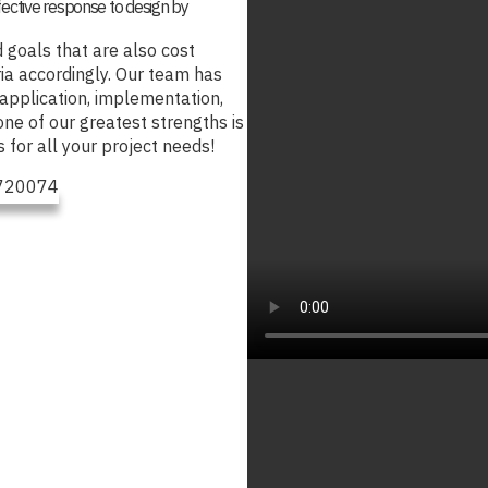
fective response to design by
 goals that are also cost
ria accordingly. Our team has
 application, implementation,
one of our greatest strengths is
s for all your project needs!