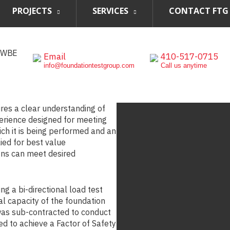
PROJECTS
SERVICES
CONTACT FTG
, WBE
Email
410-517-0715
info@foundationtestgroup.com
Call us anytime
ires a clear understanding of
perience designed for meeting
ch it is being performed and an
ed for best value
gns can meet desired
ing a bi-directional load test
eral capacity of the foundation
was sub-contracted to conduct
d to achieve a Factor of Safety