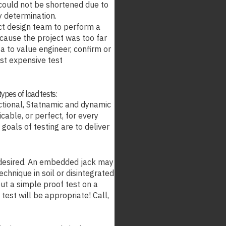
s could not be shortened due to
ty determination.
ct design team to perform a
because the project was too far
ata to value engineer, confirm or
ost expensive test
types of load tests:
ectional, Statnamic and dynamic
cable, or perfect, for every
 goals of testing are to deliver
 desired. An embedded jack may
echnique in soil or disintegrated
t a simple proof test on a
test will be appropriate! Call,