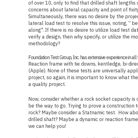
of over 10, only to find that drilled shaft length
concerns about lateral capacity and point of fixi
Simultaneously, there was no desire by the proje
lateral load test to resolve this issue, noting, “ 
along". If there is no desire to utilize load test d
verify a design, then why specify, or utilize the m
methodology?
Foundation Test Group, Inc. has extensive experience in all 
Reaction frame with tie downs, kentledge, bi-dir
(Apple). None of these tests are universally appli
project, so again, it is important to know what the
a quality project.
Now, consider whether a rock socket capacity is
be the way to go. Trying to prove a construction t
rock? Maybe consider a Statnamic test. How abou
drilled shaft? Maybe a dynamic or reaction frame 
we can help you!