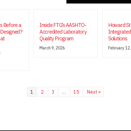
 Before a
Inside FTG’s AASHTO-
Howard Str
 Designed?
Accredited Laboratory
Integrated
 at
Quality Program
Solutions
March 9, 2026
February 12
s
1
2
3
…
15
Next »