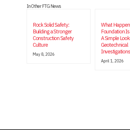
In Other FTG News
Rock Solid Safety:
What Happens
Building a Stronger
Foundation Is
Construction Safety
A Simple Look
Culture
Geotechnical
Investigation
May 8, 2026
April 1, 2026