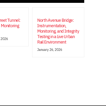
eet Tunnel:
North Avenue Bridge:
 Monitoring
Instrumentation,
Monitoring, and Integrity
Testing in a Live Urban
, 2026
Rail Environment
January 26, 2026