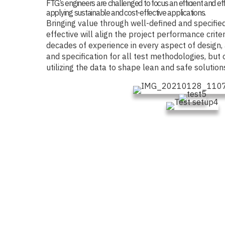
FTG’s engineers are challenged to focus an efficient and ef
applying sustainable and cost-effective applications.
Bringing value through well-defined and specified
effective will align the project performance crite
decades of experience in every aspect of design,
and specification for all test methodologies, but 
utilizing the data to shape lean and safe solution