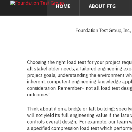
HOME
ABOUT FTG
Foundation Test Group, Inc.
Choosing the right load test for your project requ
all stakeholder needs, a tailored engineering ex
project goals, understanding the environment whi
inherent, competent engineering knowledge appli
consideration. Remember– not all load test desi
outcomes!
Think about it on a bridge or tall building: specify
will not yield its full engineering value if the lat
controls overall design. For example, our team 
a specified compression load test which performe