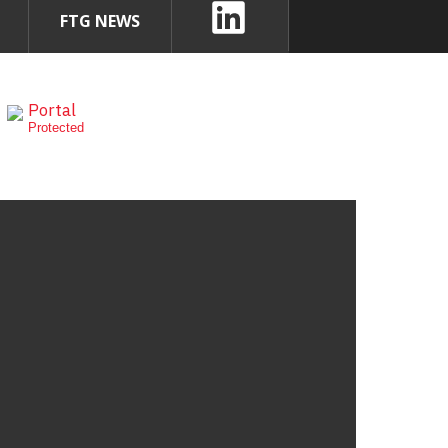
FTG NEWS
Portal
Protected