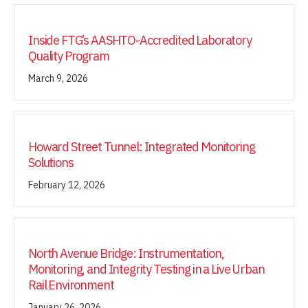
Inside FTG’s AASHTO-Accredited Laboratory
Quality Program
March 9, 2026
Howard Street Tunnel: Integrated Monitoring
Solutions
February 12, 2026
North Avenue Bridge: Instrumentation,
Monitoring, and Integrity Testing in a Live Urban
Rail Environment
January 26, 2026