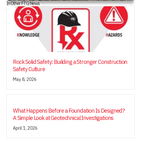
In Other FTG News
Rock Solid Safety: Building a Stronger Construction
Safety Culture
May 8, 2026
What Happens Before a Foundation Is Designed?
A Simple Look at Geotechnical Investigations
April 1, 2026