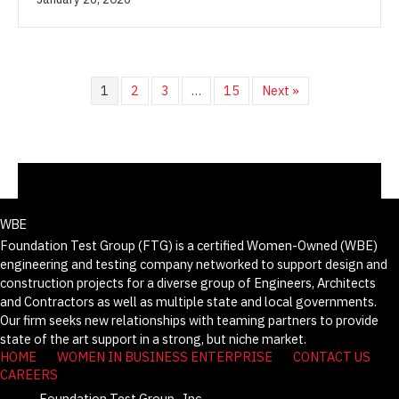
1
2
3
…
15
Next »
WBE
Foundation Test Group (FTG) is a certified Women-Owned (WBE)
engineering and testing company networked to support design and
construction projects for a diverse group of Engineers, Architects
and Contractors as well as multiple state and local governments.
Our firm seeks new relationships with teaming partners to provide
state of the art support in a strong, but niche market.
HOME
WOMEN IN BUSINESS ENTERPRISE
CONTACT US
CAREERS
Foundation Test Group., Inc.