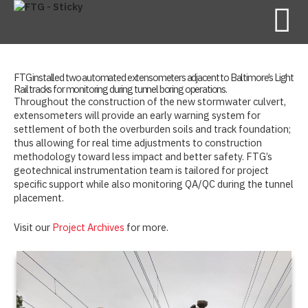
FTG installed two automated extensometers adjacent to Baltimore’s Light
Rail tracks for monitoring during tunnel boring operations.
Throughout the construction of the new stormwater culvert,
extensometers will provide an early warning system for
settlement of both the overburden soils and track foundation;
thus allowing for real time adjustments to construction
methodology toward less impact and better safety. FTG’s
geotechnical instrumentation team is tailored for project
specific support while also monitoring QA/QC during the tunnel
placement.
Visit our
Project Archives
for more.