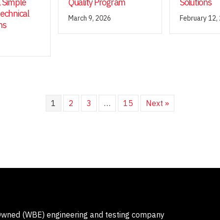
 Simple
Quality Program
Solutions
technical
March 9, 2026
February 12,
ns
1
2
3
…
15
Next »
-Owned (WBE) engineering and testing company