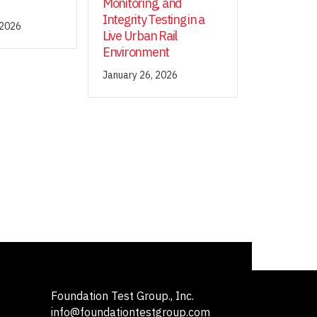
Monitoring, and
Integrity Testing in a
 2026
Live Urban Rail
Environment
January 26, 2026
Foundation Test Group., Inc.
info@foundationtestgroup.com