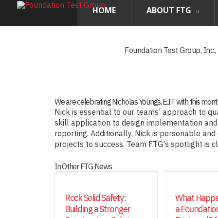
HOME
ABOUT FTG
Foundation Test Group, Inc.
We are celebrating Nicholas Youngs, E.I.T with this mon
Nick is essential to our teams’ approach to qu
skill application to design implementation and
reporting. Additionally, Nick is personable and
projects to success. Team FTG's spotlight is c
In Other FTG News
Rock Solid Safety:
What Happe
Building a Stronger
a Foundation