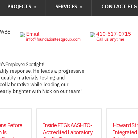
PROJECTS
SERVICES
CONTACT FTG
, WBE
Email
410-517-0715
info@foundationtestgroup.com
Call us anytime
th’s Employee Spotlight!
ality response. He leads a progressive
 quality materials testing and
 collaborative while leading our
learly brighter with Nick on our team!
ns Before
Inside FTG’s AASHTO-
Howard Str
 Is
Accredited Laboratory
Integrated