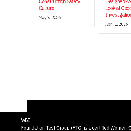
Construction Safety
Designed? A
Culture
Look at Geo
Investigatio
May 8, 2026
April 1, 2026
WBE
Foundation Test Group (FTG) is a certified Women