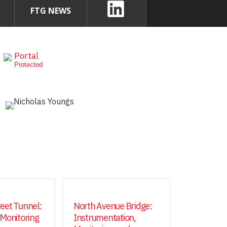
FTG NEWS
Portal
Protected
eet Tunnel:
North Avenue Bridge:
 Monitoring
Instrumentation,