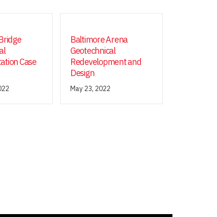
Bridge
Baltimore Arena
al
Geotechnical
ation Case
Redevelopment and
Design
022
May 23, 2022