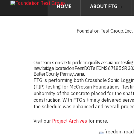
HOME
ABOUT FTG
Foundation Test Group, Inc.
Our team is on site to perform quality assurance testing 
new bridge located on PennDOT’s ECMS 67185 SR 3020
Butler County, Pennsylvania.
FTG is performing both Crosshole Sonic Loggin
(TIP) testing for McCrossin Foundations. Testi
uniformity of the concrete placed for the shaf
construction. With FTG’s timely delivered serv
the schedule was enhanced and overall project
Visit our
Project Archives
for more.