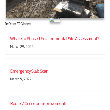
In Other FTG News
What is a Phase I Environmental Site Assessment?
March 29, 2022
Emergency Slab Scan
March 9, 2022
Route 7 Corridor Improvements