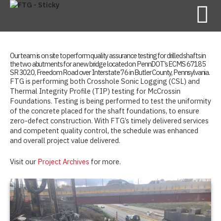
Our team is on site to perform quality assurance testing for drilled shafts in
the two abutments for a new bridge located on PennDOT’s ECMS 67185
SR 3020, Freedom Road over Interstate 76 in Butler County, Pennsylvania.
FTG is performing both Crosshole Sonic Logging (CSL) and
Thermal Integrity Profile (TIP) testing for McCrossin
Foundations. Testing is being performed to test the uniformity
of the concrete placed for the shaft foundations, to ensure
zero-defect construction. With FTG’s timely delivered services
and competent quality control, the schedule was enhanced
and overall project value delivered.
Visit our
Project Archives
for more.