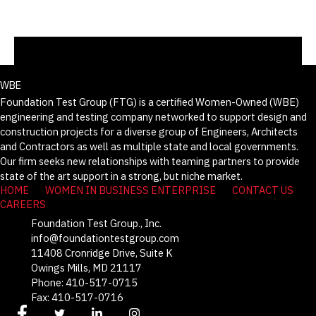
WBE
Foundation Test Group (FTG) is a certified Women-Owned (WBE)
engineering and testing company networked to support design and
construction projects for a diverse group of Engineers, Architects
and Contractors as well as multiple state and local governments.
Our firm seeks new relationships with teaming partners to provide
state of the art support in a strong, but niche market.
HOME
WOMEN IN BUSINESS ENTERPRISE
CONTACT US
CAREERS
Foundation Test Group., Inc.
info@foundationtestgroup.com
11408 Cronridge Drive, Suite K
Owings Mills, MD 21117
Phone: 410-517-0715
Fax: 410-517-0716