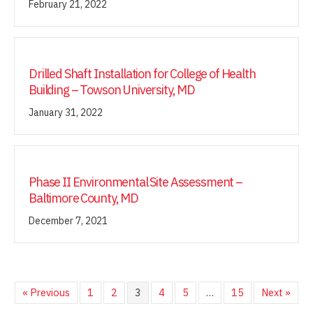
February 21, 2022
Drilled Shaft Installation for College of Health
Building – Towson University, MD
January 31, 2022
Phase II Environmental Site Assessment –
Baltimore County, MD
December 7, 2021
« Previous
1
2
3
4
5
…
15
Next »