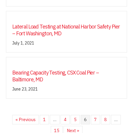
Lateral Load Testing at National Harbor Safety Pier
– Fort Washington, MD
July 1, 2021
Bearing Capacity Testing, CSX Coal Pier –
Baltimore, MD
June 23, 2021
« Previous
1
…
4
5
6
7
8
…
15
Next »