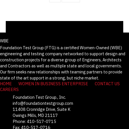
WBE
Foundation Test Group (FTG) is a certified Women-Owned (WBE)
engineering and testing company networked to support design and
construction projects for a diverse group of Engineers, Architects
and Contractors as well as multiple state and local governments.
Our firm seeks new relationships with teaming partners to provide
state of the art support in a strong, but niche market.
HOME
WOMEN IN BUSINESS ENTERPRISE
CONTACT US
CAREERS
Foundation Test Group., Inc.
info@foundationtestgroup.com
11408 Cronridge Drive, Suite K
Owings Mills, MD 21117
Phone: 410-517-0715
Fax: 410-517-0716