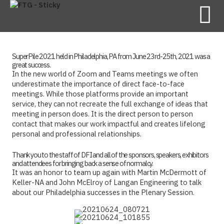
SuperPile 2021 held in Philadelphia, PA from June 23rd-25th, 2021 was a
great success.
In the new world of Zoom and Teams meetings we often
underestimate the importance of direct face-to-face
meetings. While those platforms provide an important
service, they can not recreate the full exchange of ideas that
meeting in person does. It is the direct person to person
contact that makes our work impactful and creates lifelong
personal and professional relationships.
Thank you to the staff of DFI and all of the sponsors, speakers, exhibitors
and attendees for bringing back a sense of normalcy.
It was an honor to team up again with Martin McDermott of
Keller-NA and John McElroy of Langan Engineering to talk
about our Philadelphia successes in the Plenary Session.