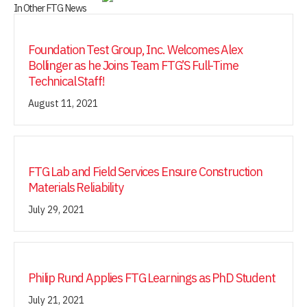
In Other FTG News
Foundation Test Group, Inc. Welcomes Alex
Bollinger as he Joins Team FTG’S Full-Time
Technical Staff!
August 11, 2021
FTG Lab and Field Services Ensure Construction
Materials Reliability
July 29, 2021
Philip Rund Applies FTG Learnings as PhD Student
July 21, 2021