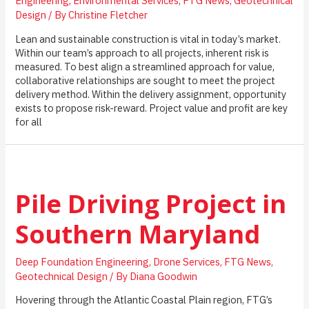
Engineering
,
Environmental Services
,
FTG News
,
Geotechnical
Design
/ By
Christine Fletcher
Lean and sustainable construction is vital in today’s market.
Within our team’s approach to all projects, inherent risk is
measured. To best align a streamlined approach for value,
collaborative relationships are sought to meet the project
delivery method. Within the delivery assignment, opportunity
exists to propose risk-reward. Project value and profit are key
for all
Pile Driving Project in
Southern Maryland
Deep Foundation Engineering
,
Drone Services
,
FTG News
,
Geotechnical Design
/ By
Diana Goodwin
Hovering through the Atlantic Coastal Plain region, FTG’s