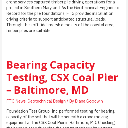
drone services captured timber pile driving operations for a
project in Southern Maryland. As the Geotechnical Engineer of
Record for the pile foundations, FTG provided installation
driving criteria to support anticipated structural loads.
Through the soft tidal marsh deposits of the coastal area,
timber piles are suitable
Bearing Capacity
Testing, CSX Coal Pier
– Baltimore, MD
FTG News
,
Geotechnical Design
/ By
Diana Goodwin
Foundation Test Group, Inc. performed testing for bearing
capacity of the soil that will be beneath a crane moving
equipment at the CSX Coal Pier in Baltimore, MD. Checking