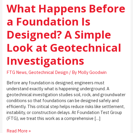
What Happens Before
a Foundation Is
Designed? A Simple
Look at Geotechnical
Investigations
FTG News
,
Geotechnical Design
/ By
Molly Goodwin
Before any foundation is designed, engineers must
understand exactly what is happening underground. A
geotechnical investigation studies soil, rock, and groundwater
conditions so that foundations can be designed safely and
efficiently. This critical step helps reduce risks like settlement,
instability, or construction delays. At Foundation Test Group
(FTG), we treat this work as a comprehensive […]
What
Read More »