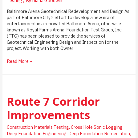
Testing
/ By
Diana Goodwin
Baltimore Arena Geotechnical Redevelopment and Design As
part of Baltimore City’s effort to develop a new era of
entertainment in a renovated Baltimore Arena, otherwise
known as Royal Farms Arena, Foundation Test Group, Inc.
(FTG) has been pleased to provide the services of
Geotechnical Engineering Design and Inspection for the
project. Working with both Owner
Baltimore
Read More »
Arena
Geotechnical
Redevelopment
and
Design
Route 7 Corridor
Improvements
Construction Materials Testing
,
Cross Hole Sonic Logging
,
Deep Foundation Engineering
,
Deep Foundation Remediation
,