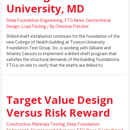
University, MD
Deep Foundation Engineering
,
FTG News
,
Geotechnical
Design
,
Load Testing
/ By
Christine Fletcher
Drilled shaft installation continues for the foundation of the
new College of Health building at Towson University.
Foundation Test Group, Inc. is working with Gilbane and
Atlantic Caisson to implement a drilled shaft program that
satisfies the structural demands of the building foundations.
FTG is on site to verify that the shafts are drilled to
Target Value Design
Versus Risk Reward
Construction Materials Testing
,
Deep Foundation