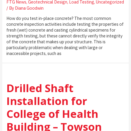
FTG News
,
Geotechnical Design
,
Load Testing
,
Uncategorized
/ By
Diana Goodwin
How do you test in-place concrete? The most common
concrete inspection activities include testing the properties of
fresh (wet) concrete and casting cylindrical specimens for
strength testing, but these cannot directly verify the integrity
of the concrete that makes up your structure. This is
particularly problematic when dealing with large or
inaccessible projects, such as
Drilled Shaft
Installation for
College of Health
Building – Towson