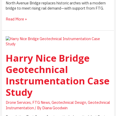
North Avenue Bridge replaces historic arches with a modern
bridge to meet rising rail demand—with support from FTG.
North
Read More »
Avenue
Bridge:
Instrumentation,
Monitoring,
and
Integrity
Harry Nice Bridge
Testing
in
a
Geotechnical
Live
Urban
Instrumentation Case
Rail
Environment
Study
Drone Services
,
FTG News
,
Geotechnical Design
,
Geotechnical
Instrumentation
/ By
Diana Goodwin