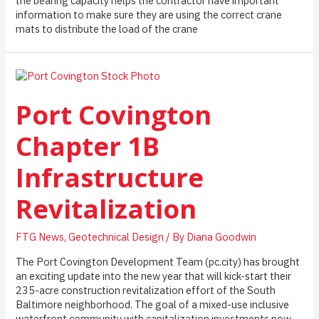
the bearing capacity helps the contractor have important
information to make sure they are using the correct crane
mats to distribute the load of the crane
Port Covington
Chapter 1B
Infrastructure
Revitalization
FTG News
,
Geotechnical Design
/ By
Diana Goodwin
The Port Covington Development Team (pc.city) has brought
an exciting update into the new year that will kick-start their
235-acre construction revitalization effort of the South
Baltimore neighborhood. The goal of a mixed-use inclusive
waterfront community with capitalization investments now