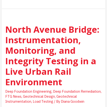
Happens
Before
a
Foundation
Is
North Avenue Bridge:
Designed?
A
Simple
Instrumentation,
Look
at
Monitoring, and
Geotechnical
Investigations
Integrity Testing in a
Live Urban Rail
Environment
Deep Foundation Engineering
,
Deep Foundation Remediation
,
FTG News
,
Geotechnical Design
,
Geotechnical
Instrumentation
,
Load Testing
/ By
Diana Goodwin