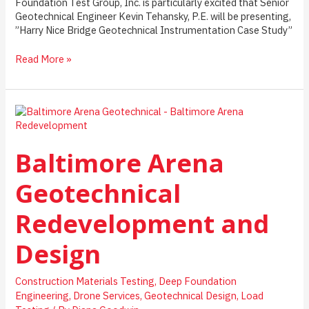
Foundation Test Group, Inc. is particularly excited that Senior
Geotechnical Engineer Kevin Tehansky, P.E. will be presenting,
”Harry Nice Bridge Geotechnical Instrumentation Case Study”
Harry
Read More »
Nice
Bridge
Geotechnical
Instrumentation
Case
Study
Baltimore Arena
Geotechnical
Redevelopment and
Design
Construction Materials Testing
,
Deep Foundation
Engineering
,
Drone Services
,
Geotechnical Design
,
Load