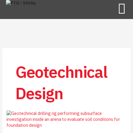
Geotechnical
Design