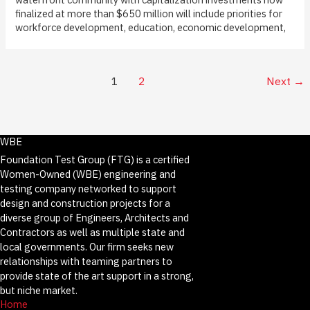
finalized at more than $650 million will include priorities for
workforce development, education, economic development,
1
2
Next
→
WBE
Foundation Test Group (FTG) is a certified
Women-Owned (WBE) engineering and
testing company networked to support
design and construction projects for a
diverse group of Engineers, Architects and
Contractors as well as multiple state and
local governments. Our firm seeks new
relationships with teaming partners to
provide state of the art support in a strong,
but niche market.
Home