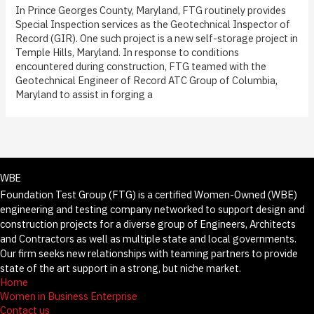
In Prince Georges County, Maryland, FTG routinely provides
Special Inspection services as the Geotechnical Inspector of
Record (GIR). One such project is a new self-storage project in
Temple Hills, Maryland. In response to conditions
encountered during construction, FTG teamed with the
Geotechnical Engineer of Record ATC Group of Columbia,
Maryland to assist in forging a
WBE
Foundation Test Group (FTG) is a certified Women-Owned (WBE)
engineering and testing company networked to support design and
construction projects for a diverse group of Engineers, Architects
and Contractors as well as multiple state and local governments.
Our firm seeks new relationships with teaming partners to provide
state of the art support in a strong, but niche market.
Home
Women in Business Enterprise
Contact us