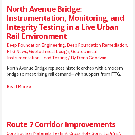
North Avenue Bridge:
Instrumentation, Monitoring, and
Integrity Testing in a Live Urban
Rail Environment
Deep Foundation Engineering
,
Deep Foundation Remediation
,
FTG News
,
Geotechnical Design
,
Geotechnical
Instrumentation
,
Load Testing
/ By
Diana Goodwin
North Avenue Bridge replaces historic arches with a modern
bridge to meet rising rail demand—with support from FTG.
North
Read More »
Avenue
Bridge:
Instrumentation,
Monitoring,
and
Route 7 Corridor Improvements
Integrity
Testing
Construction Materials Testing
,
Cross Hole Sonic Logging
,
in