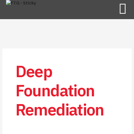
Deep
Foundation
Remediation