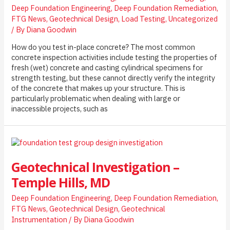
Deep Foundation Engineering
,
Deep Foundation Remediation
,
a
FTG News
,
Geotechnical Design
,
Load Testing
,
Uncategorized
Live
/ By
Diana Goodwin
Urban
Rail
How do you test in-place concrete? The most common
Environment
concrete inspection activities include testing the properties of
fresh (wet) concrete and casting cylindrical specimens for
strength testing, but these cannot directly verify the integrity
of the concrete that makes up your structure. This is
particularly problematic when dealing with large or
inaccessible projects, such as
Geotechnical Investigation –
Temple Hills, MD
Deep Foundation Engineering
,
Deep Foundation Remediation
,
FTG News
,
Geotechnical Design
,
Geotechnical
Instrumentation
/ By
Diana Goodwin